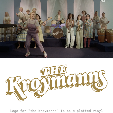
Logo for "the Kroymanns" to be a plotted vinyl