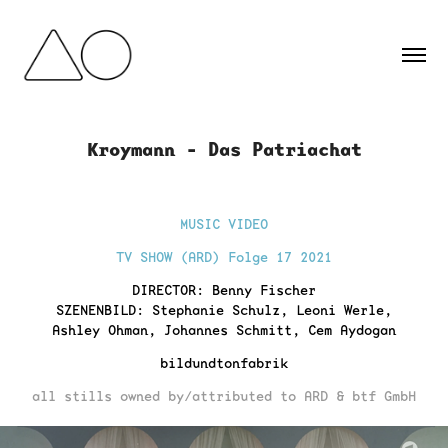
Kroymann - Das Patriachat
MUSIC VIDEO
TV SHOW (ARD) Folge 17 2021
D
IRECTOR: Benny Fischer
SZENENBILD: Stephanie Schulz, Leoni Werle,
Ashley Ohman, Johannes Schmitt, Cem Aydogan
bildundtonfabrik
all stills owned by/attributed to ARD & btf GmbH