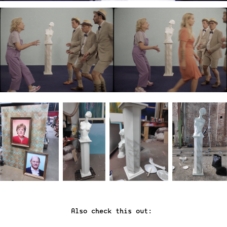
Also check this out: 