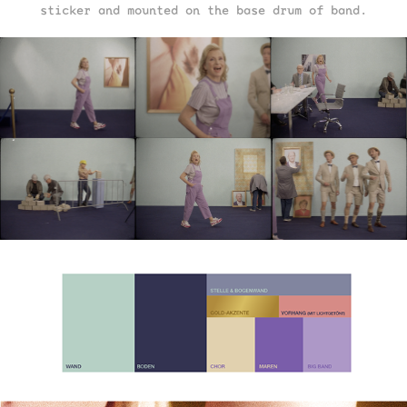
sticker and mounted on the base drum of band.