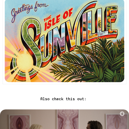
Also check this out: 