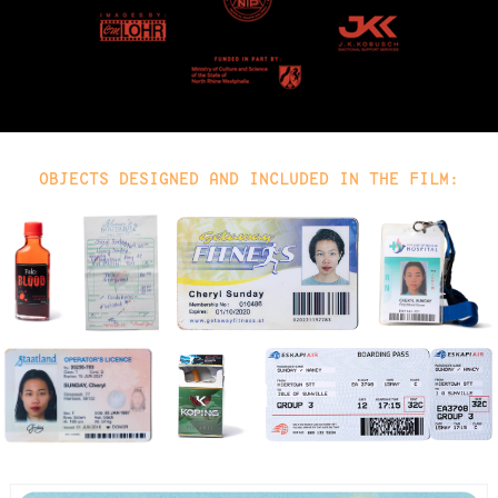
OBJECTS DESIGNED AND INCLUDED IN THE FILM: