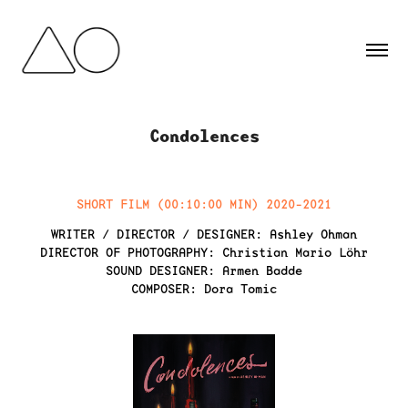
Condolences
SHORT FILM (00:10:00 MIN) 2020-2021
WRITER / DIRECTOR / DESIGNER:
Ashley Ohman
DIRECTOR OF PHOTOGRAPHY:
Christian Mario Löhr
SOUND DESIGNER:
Armen Badde
COMPOSER:
Dora Tomic