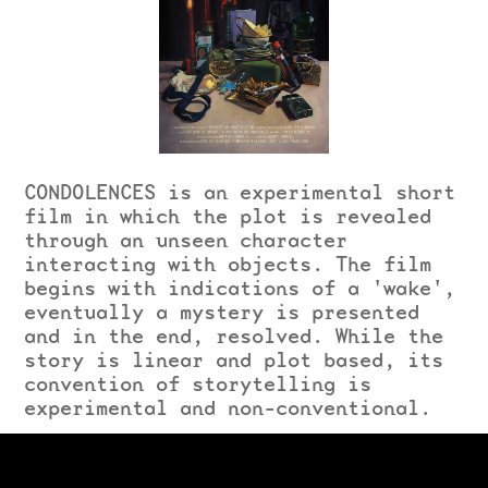
CONDOLENCES is an experimental short
film in which the plot is revealed
through an unseen character
interacting with objects. The film
begins with indications of a 'wake',
eventually a mystery is presented
and in the end, resolved. While the
story is linear and plot based, its
convention of storytelling is
experimental and non-conventional.